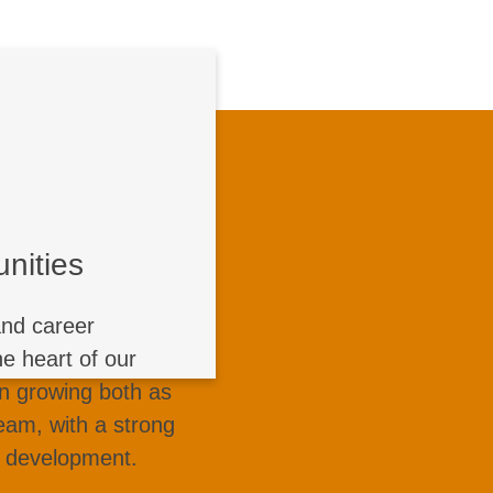
 Opportunities
leash your potential
of continuous growth
nities
ugh dedicated talent
initiatives, training
and career
wledge sharing, and
e heart of our
pport every stage of
in growing both as
 our open network of
team, with a strong
courage everyone to
d development.
 and make an impact.