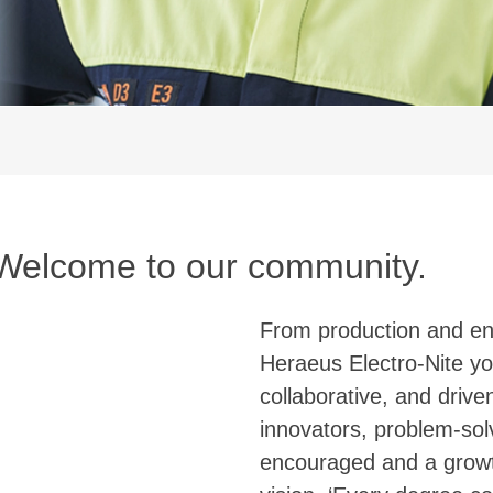
 Welcome to our community.
From production and eng
Heraeus Electro-Nite yo
collaborative, and driv
innovators, problem-solv
encouraged and a growt