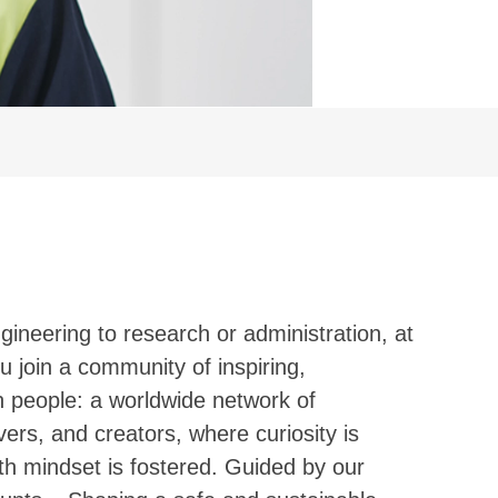
ineering to research or administration, at
u join a community of inspiring,
en people: a worldwide network of
ers, and creators, where curiosity is
h mindset is fostered. Guided by our