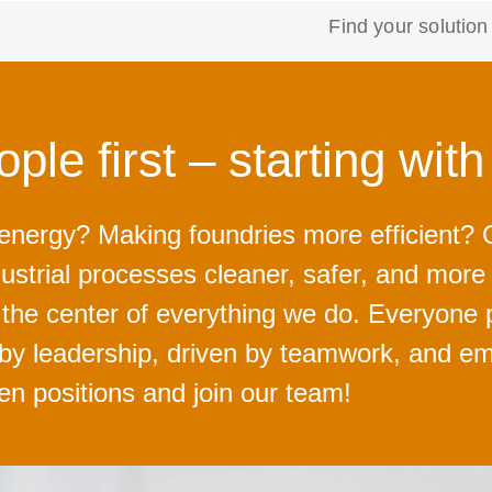
Find your solution
ple first – starting wit
 energy? Making foundries more efficient
ustrial processes cleaner, safer, and mor
t the center of everything we do. Everyone 
 by leadership, driven by teamwork, and em
pen positions and join our team!