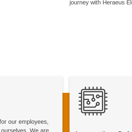
journey with Heraeus El
Global Impact
Inno
 we make a difference
worldwide
We foster an inno
for our employees,
ape the steel industry
work environment 
 ourselves. We are