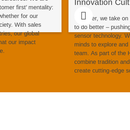
Innovation Cul
s do it together. Your
contribute, 
omer first’ mentality:
 and sustainable steel
experience. From b
whether for our
Together, we take on 
 industries worldwide.
and software devel
ciety. With sales
to do better – pushin
u lead strengthens our
AI, green 
tries, our global
sensor technology. 
s progress. Be part of
operations: Turn yo
hat our impact
minds to explore and
ke a global impact in
and help redefine ind
e.
team. As part of the
strial technology jobs.
combine tradition and
create cutting-edge s