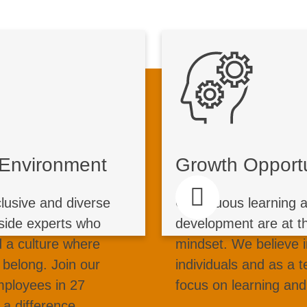
ive Environment
Growth
ollaboration in action
Un
ssionate professionals
Start your journey 
e Environment
Growth Opportu
ge, work and success
with us. Thro
le complex challenges
management 
clusive and diverse
Continuous learning 
rldwide. From cutting-
programs, kno
side experts who
development are at th
sustainable solutions,
mentorship, we su
 a culture where
mindset. We believe 
rse environment where
your career. In
 belong. Join our
individuals and as a 
ion drives sustainable
expertise, we en
mployees in 27
focus on learning an
growth.
take initiative
a difference