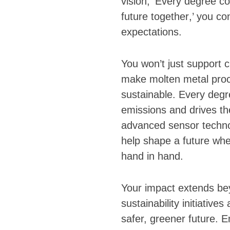
vision, ‘
Every degree co
future together
,’ you co
expectations.
You won’t just support c
make molten metal proc
sustainable. Every deg
emissions and drives th
advanced sensor techno
help shape a future wher
hand in hand.
Your impact extends bey
sustainability initiative
safer, greener future. 