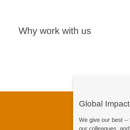
Why work with us
Global Impact
Together,
We give our best – 
Do you want to sh
our colleagues, and