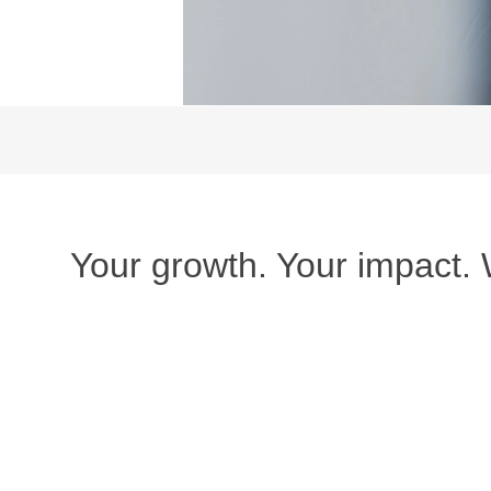
Your growth. Your impact.