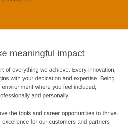
e meaningful impact
rt of everything we achieve. Every innovation,
ins with your dedication and expertise. Being
 environment where you feel included,
fessionally and personally.
ve the tools and career opportunities to thrive.
e excellence for our customers and partners