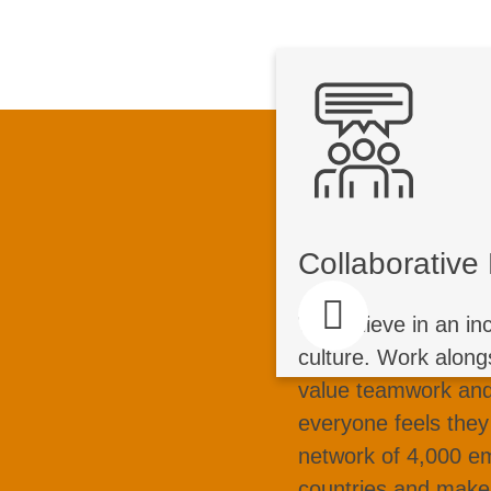
Collaborat
C
Join a team of pa
Collaborativ
who share knowled
together. We tack
We believe in an in
for customers wo
culture. Work along
edge technology to 
value teamwork and
we create a dive
everyone feels they
every contribut
network of 4,000 e
countries and make 