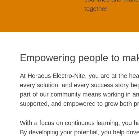
together.
Empowering people to mak
At Heraeus Electro-Nite, you are at the hea
every solution, and every success story beg
part of our community means working in an
supported, and empowered to grow both pro
With a focus on continuous learning, you ha
By developing your potential, you help driv