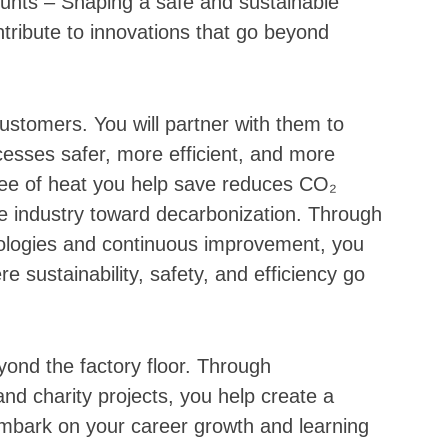
unts – Shaping a safe and sustainable
ntribute to innovations that go beyond
ustomers. You will partner with them to
esses safer, more efficient, and more
ree of heat you help save reduces CO₂
e industry toward decarbonization. Through
logies and continuous improvement, you
e sustainability, safety, and efficiency go
ond the factory floor. Through
s and charity projects, you help create a
Embark on your career growth and learning