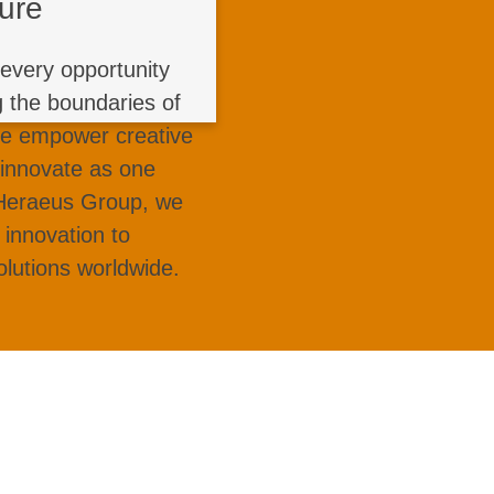
ture
and learn from every
reakthrough product
every opportunity
opment to exploring
g the boundaries of
steel, and unmanned
We empower creative
ur ideas into impact
 innovate as one
ustry standards with
 Heraeus Group, we
us!
 innovation to
olutions worldwide.