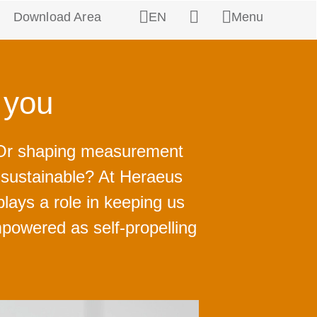
Download Area
EN
Menu
Search
h you
? Or shaping measurement
e sustainable? At Heraeus
plays a role in keeping us
powered as self-propelling