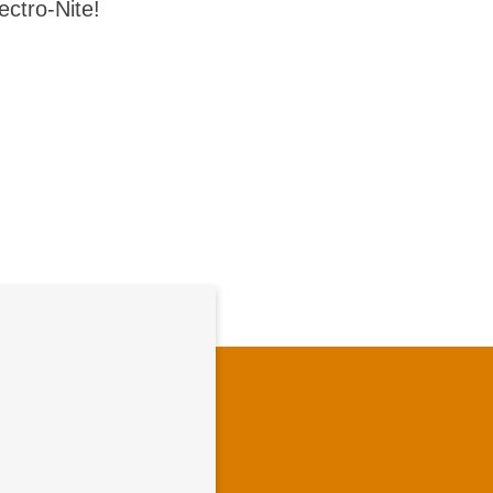
ectro-Nite!
vation Culture
Pioneering together
vative, collaborative
where you can grow,