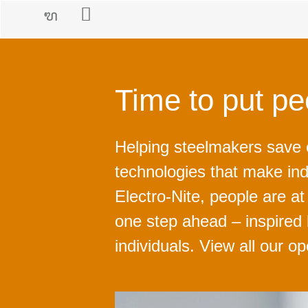
Time to put peo
Helping steelmakers save
technologies that make ind
Electro-Nite, people are a
one step ahead – inspired
individuals. View all our o